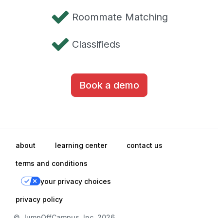
Roommate Matching
Classifieds
Book a demo
about
learning center
contact us
terms and conditions
your privacy choices
privacy policy
© JumpOffCampus, Inc. 2026