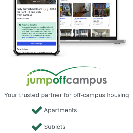
Your trusted partner for off-campus housing
Apartments
Sublets