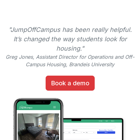
"JumpOffCampus has been really helpful.
It’s changed the way students look for
housing."
Greg Jones, Assistant Director for Operations and Off-
Campus Housing, Brandeis University
Book a demo