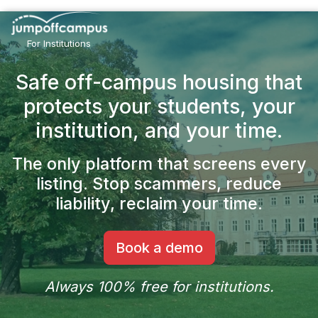
Skip
to
main
For Institutions
content
Safe off-campus housing that
protects your students,
your
institution, and your time.
The only platform that screens every
listing.
Stop scammers, reduce
liability, reclaim your time.
Book a demo
Always 100% free for institutions.