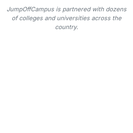
JumpOffCampus is partnered with dozens
of colleges and universities across the
country.