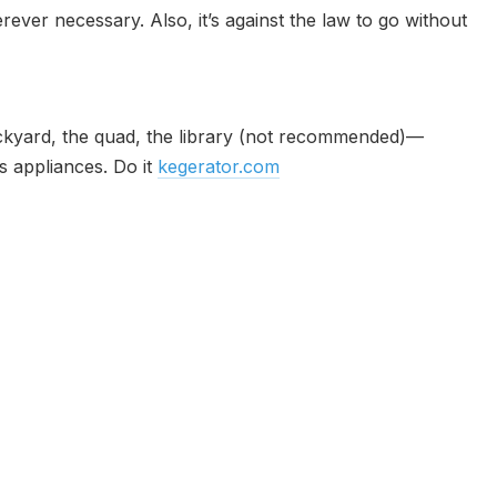
rever necessary. Also, it’s against the law to go without
 backyard, the quad, the library (not recommended)—
s appliances. Do it
kegerator.com