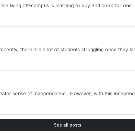
e living off-campus is learning to buy and cook for one. Whi
cently, there are a lot of students struggling once they lea
eater sense of independence. However, with this independen
See all posts