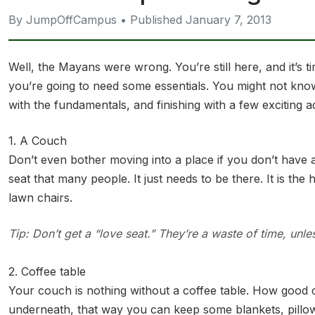
By JumpOffCampus • Published January 7, 2013
Well, the Mayans were wrong. You’re still here, and it’s
you’re going to need some essentials. You might not kno
with the fundamentals, and finishing with a few exciting 
1. A Couch
Don’t even bother moving into a place if you don’t have a
seat that many people. It just needs to be there. It is th
lawn chairs.
Tip: Don’t get a “love seat.” They’re a waste of time, unle
2. Coffee table
Your couch is nothing without a coffee table. How good 
underneath, that way you can keep some blankets, pillows