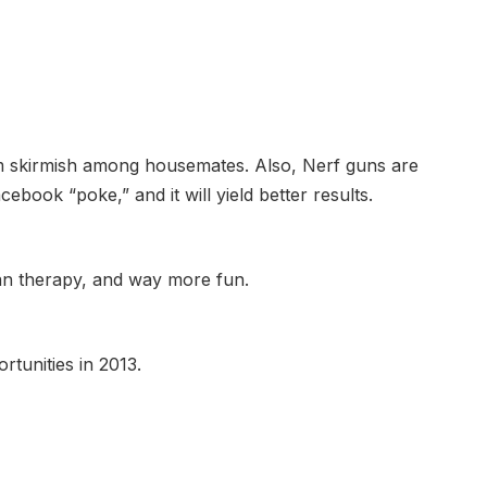
am skirmish among housemates. Also, Nerf guns are
cebook “poke,” and it will yield better results.
than therapy, and way more fun.
rtunities in 2013.