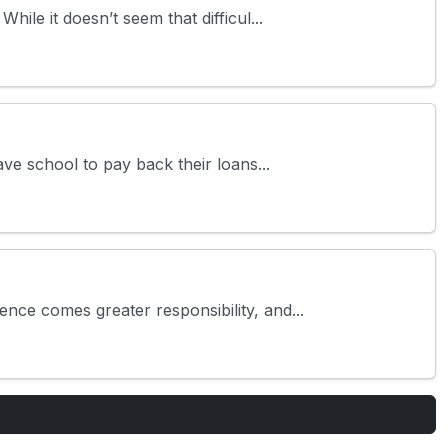
le it doesn’t seem that difficul...
ve school to pay back their loans...
ce comes greater responsibility, and...