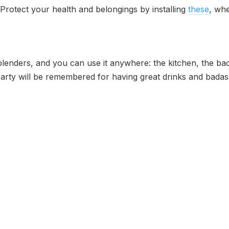
. Protect your health and belongings by installing
these
, whe
of blenders, and you can use it anywhere: the kitchen, the
party will be remembered for having great drinks and badas