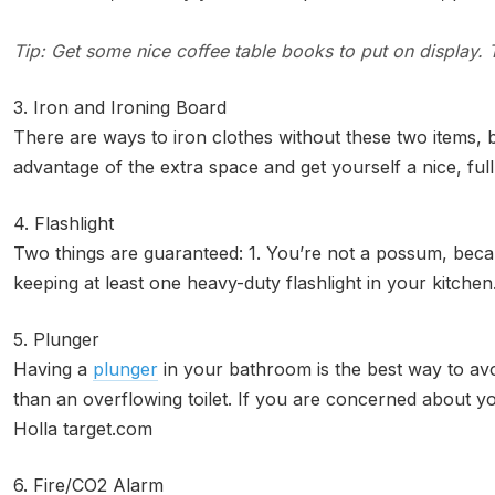
Tip: Get some nice coffee table books to put on display
3. Iron and Ironing Board
There are ways to iron clothes without these two items, 
advantage of the extra space and get yourself a nice, f
4. Flashlight
Two things are guaranteed: 1. You’re not a possum, becau
keeping at least one heavy-duty flashlight in your kitchen
5. Plunger
Having a
plunger
in your bathroom is the best way to avo
than an overflowing toilet. If you are concerned about you
Holla target.com
6. Fire/CO2 Alarm