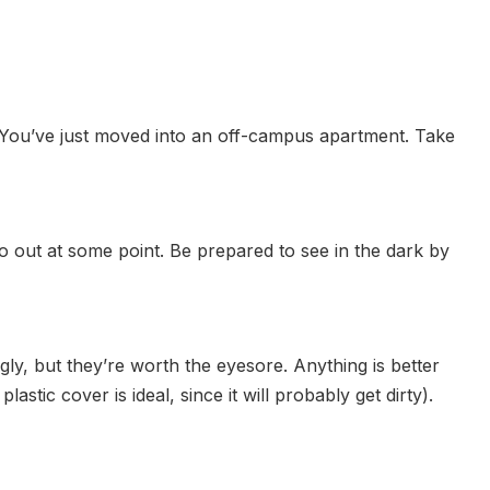
s. You’ve just moved into an off-campus apartment. Take
o out at some point. Be prepared to see in the dark by
ly, but they’re worth the eyesore. Anything is better
tic cover is ideal, since it will probably get dirty).