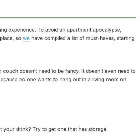
iving experience. To avoid an apartment apocalypse,
 place, so
we
have compiled a list of must-haves, starting
r couch doesn’t need to be fancy. It doesn’t even need to
t, because no one wants to hang out in a living room on
 your drink? Try to get one that has storage