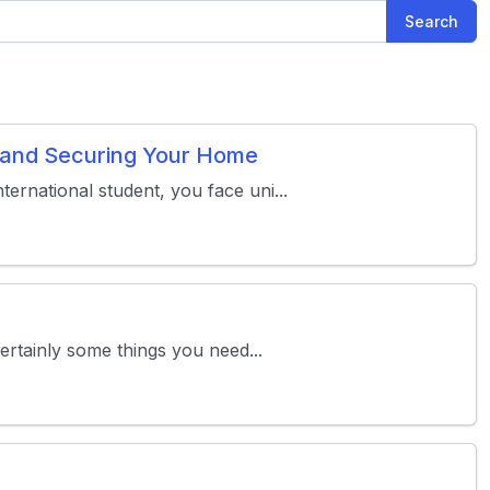
Search
s and Securing Your Home
ternational student, you face uni...
certainly some things you need...