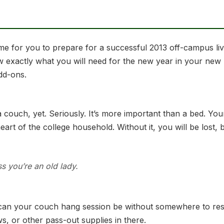
 time for you to prepare for a successful 2013 off-campus l
w exactly what you will need for the new year in your new
add-ons.
 couch, yet. Seriously. It’s more important than a bed. You
e heart of the college household. Without it, you will be los
ss you’re an old lady.
can your couch hang session be without somewhere to rest
, or other pass-out supplies in there.