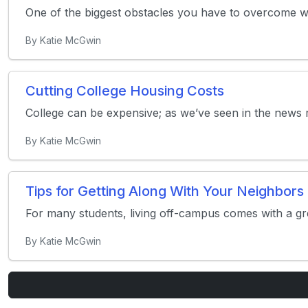
One of the biggest obstacles you have to overcome whil
By Katie McGwin
Cutting College Housing Costs
College can be expensive; as we’ve seen in the news re
By Katie McGwin
Tips for Getting Along With Your Neighbors
For many students, living off-campus comes with a gr
By Katie McGwin