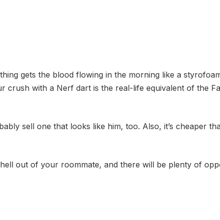
hing gets the blood flowing in the morning like a styrofo
r crush with a Nerf dart is the real-life equivalent of the Fa
bly sell one that looks like him, too. Also, it’s cheaper 
 hell out of your roommate, and there will be plenty of oppo