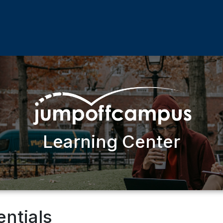
Learning Center
entials