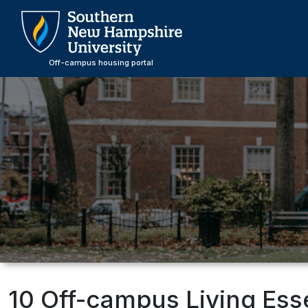
Skip
to
main
content
Off-campus housing portal
10 Off-campus Living Ess