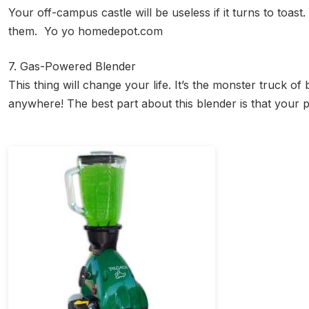
Your off-campus castle will be useless if it turns to toast
them. Yo yo homedepot.com
7. Gas-Powered Blender
This thing will change your life. It’s the monster truck 
anywhere! The best part about this blender is that your 