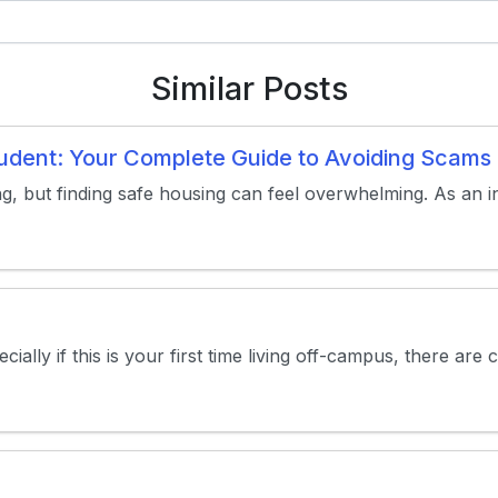
Similar Posts
Student: Your Complete Guide to Avoiding Scam
ng, but finding safe housing can feel overwhelming. As an in
ally if this is your first time living off-campus, there are 