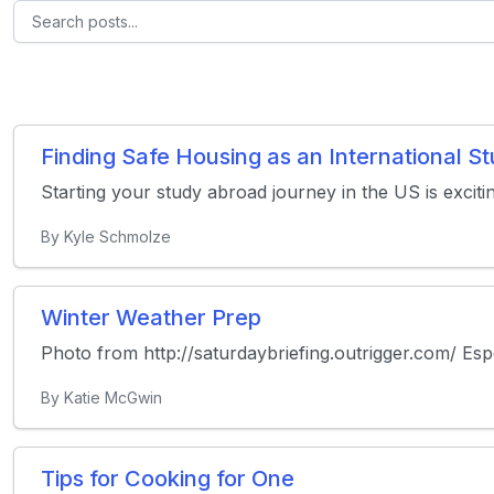
Finding Safe Housing as an International 
Starting your study abroad journey in the US is exciti
By Kyle Schmolze
Winter Weather Prep
Photo from http://saturdaybriefing.outrigger.com/ Especi
By Katie McGwin
Tips for Cooking for One