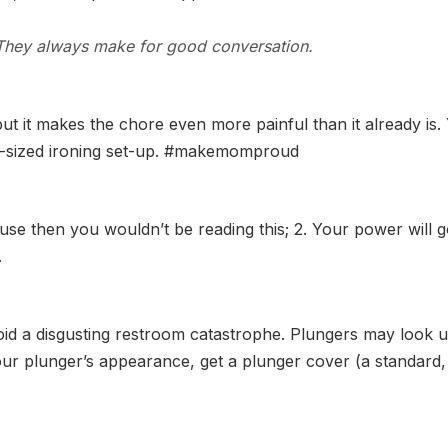
. They always make for good conversation.
but it makes the chore even more painful than it already i
ull-sized ironing set-up. #makemomproud
se then you wouldn’t be reading this; 2. Your power will g
.
id a disgusting restroom catastrophe. Plungers may look ug
r plunger’s appearance, get a plunger cover (a standard, plas