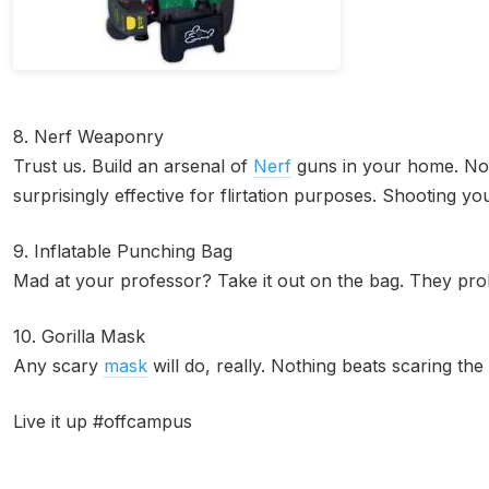
8. Nerf Weaponry
Trust us. Build an arsenal of
Nerf
guns in your home. Not
surprisingly effective for flirtation purposes. Shooting you
9. Inflatable Punching Bag
Mad at your professor? Take it out on the bag. They proba
10. Gorilla Mask
Any scary
mask
will do, really. Nothing beats scaring the
Live it up #offcampus