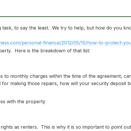
task, to say the least. We try to help, but how do you kn
ness.com/personal-finance/2012/05/15/how-to-protect-your
erty. Here is the breakdown of that list:
es to monthly charges within the time of the agreement, can
 for making those repairs, how will your security deposit b
ss with the property
 rights as renters. This is why it is so important to point 