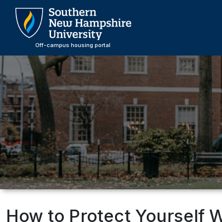
Skip
to
main
content
Off-campus housing portal
How to Protect Yourself 