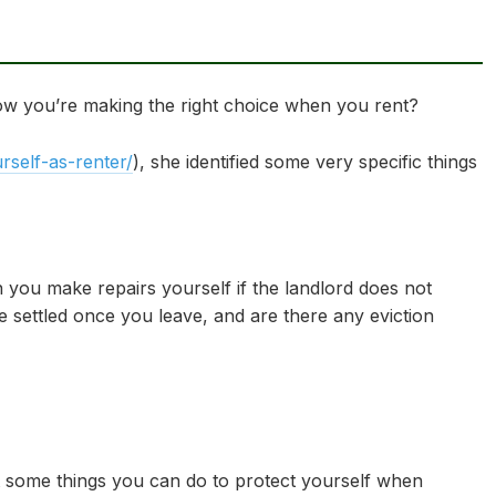
ow you’re making the right choice when you rent?
self-as-renter/
), she identified some very specific things
 you make repairs yourself if the landlord does not
e settled once you leave, and are there any eviction
out some things you can do to protect yourself when