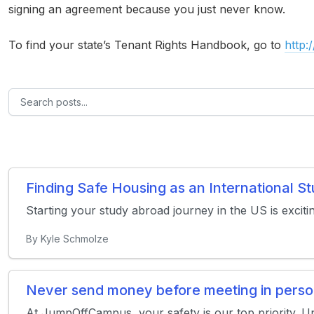
signing an agreement because you just never know.
To find your state’s Tenant Rights Handbook, go to
http:
Finding Safe Housing as an International 
Starting your study abroad journey in the US is exciti
By Kyle Schmolze
Never send money before meeting in pers
At JumpOffCampus, your safety is our top priority. U