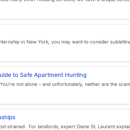
internship in New York, you may want to consider subletti
uide to Safe Apartment Hunting
 You're not alone – and unfortunately, neither are the scamm
nships
t strained. For landlords, expert Diane St. Laurent explained