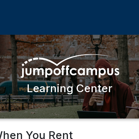
Learning Center
When You Rent