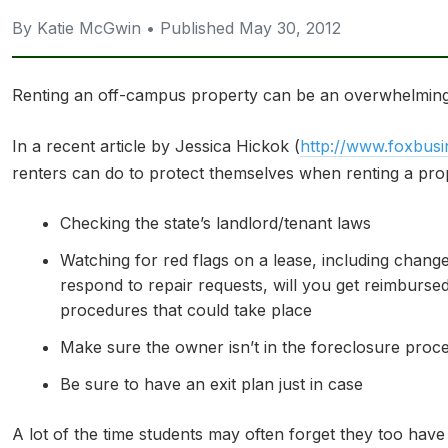
By Katie McGwin • Published May 30, 2012
Renting an off-campus property can be an overwhelming 
In a recent article by Jessica Hickok (
http://www.foxbusi
renters can do to protect themselves when renting a prop
Checking the state’s landlord/tenant laws
Watching for red flags on a lease, including chang
respond to repair requests, will you get reimbursed
procedures that could take place
Make sure the owner isn’t in the foreclosure proce
Be sure to have an exit plan just in case
A lot of the time students may often forget they too have