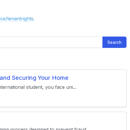
ce/tenantrights
.
Search
s and Securing Your Home
ternational student, you face uni...
ing process designed to prevent fraud...