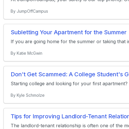
By JumpOffCampus
Subletting Your Apartment for the Summer
If you are going home for the summer or taking that 
By Katie McGwin
Don't Get Scammed: A College Student's G
Starting college and looking for your first apartment?
By Kyle Schmolze
Tips for Improving Landlord-Tenant Relatio
The landlord-tenant relationship is often one of the mos