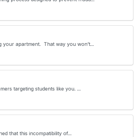
ng your apartment. That way you won’t...
ers targeting students like you. ...
 that this incompatibility of...