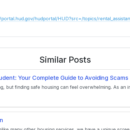
//portal.hud.gov/hudportal/HUD?src=/topics/rental_assistan
Similar Posts
Student: Your Complete Guide to Avoiding Scam
ng, but finding safe housing can feel overwhelming. As an in
on
nlike many other housing services, we have a unique screen