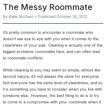
The Messy Roommate
By Katie McGwin • Published October 26, 2012
It’s pretty common to encounter a roommate who
doesn’t see eye to eye with you when it comes to the
cleanliness of your pad. Cleaning is actually one of the
biggest problems roommates face, and can often lead
to roommate conflicts.
While cleaning to you may seem so simple, almost like
second nature, it’s not always the same for everyone.
Not everyone has the same level of cleanliness, and so
it is something you have to consider when you live with
someone else. However, the best thing to do is to try
to come to a compromise with your roommate when it