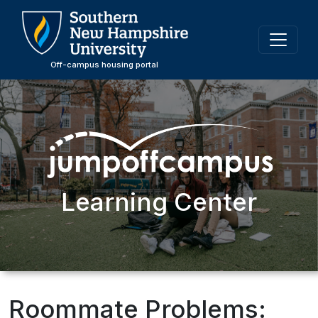
Skip
to
main
content
Off-campus housing portal
Learning Center
Roommate Problems: