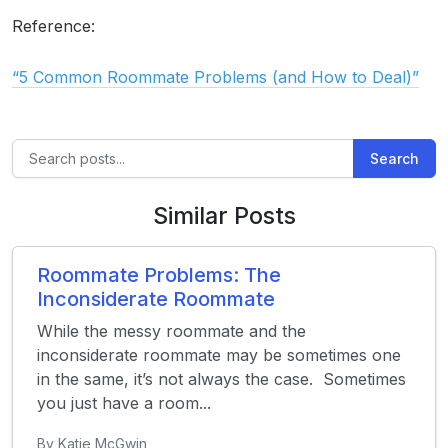
Reference:
“5 Common Roommate Problems (and How to Deal)”
Search
Similar Posts
Roommate Problems: The
Inconsiderate Roommate
While the messy roommate and the
inconsiderate roommate may be sometimes one
in the same, it’s not always the case. Sometimes
you just have a room...
By Katie McGwin