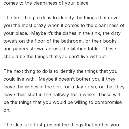
comes to the cleanliness of your place.
The first thing to do is to identify the things that drive
you the most crazy when it comes to the cleanliness of
your place. Maybe it’s the dishes in the sink, the dirty
towels on the floor of the bathroom, or their books
and papers strewn across the kitchen table. These
should be the things that you can’t live without.
The next thing to do is to identify the things that you
could live with. Maybe it doesn’t bother you if they
leave the dishes in the sink for a day or so, or that they
leave their stuff in the hallway for a while. These will
be the things that you would be willing to compromise
on.
The idea is to first present the things that bother you