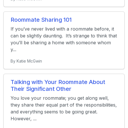
Roommate Sharing 101
If you’ve never lived with a roommate before, it
can be slightly daunting. It’s strange to think that
you’ll be sharing a home with someone whom
y...
By Katie McGwin
Talking with Your Roommate About
Their Significant Other
You love your roommate; you get along well,
they share their equal part of the responsibilities,
and everything seems to be going great.
However, ...