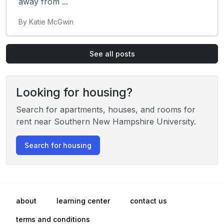
away from ...
By Katie McGwin
See all posts
Looking for housing?
Search for apartments, houses, and rooms for
rent near Southern New Hampshire University.
Search for housing
about
learning center
contact us
terms and conditions