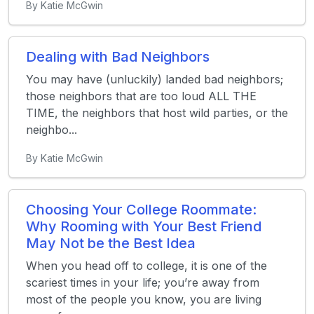
By Katie McGwin
Dealing with Bad Neighbors
You may have (unluckily) landed bad neighbors;
those neighbors that are too loud ALL THE
TIME, the neighbors that host wild parties, or the
neighbo...
By Katie McGwin
Choosing Your College Roommate:
Why Rooming with Your Best Friend
May Not be the Best Idea
When you head off to college, it is one of the
scariest times in your life; you’re away from
most of the people you know, you are living