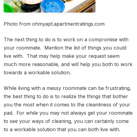
Photo from ohmyapt.apartmentratings.com
The next thing to do is to work on a compromise with
your roommate. Mention the list of things you could
live with. That may help make your request seem
much more reasonable, and will help you both to work
towards a workable solution.
While living with a messy roommate can be frustrating,
the best thing to do is to realize the things that bother
you the most when it comes to the cleanliness of your
pad. For while you may not always get your roommate
to see your ways of cleaning, you can certainly come
to a workable solution that you can both live with.