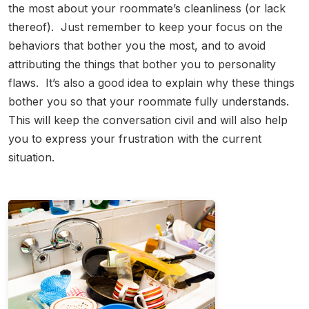
the most about your roommate’s cleanliness (or lack
thereof). Just remember to keep your focus on the
behaviors that bother you the most, and to avoid
attributing the things that bother you to personality
flaws. It’s also a good idea to explain why these things
bother you so that your roommate fully understands.
This will keep the conversation civil and will also help
you to express your frustration with the current
situation.