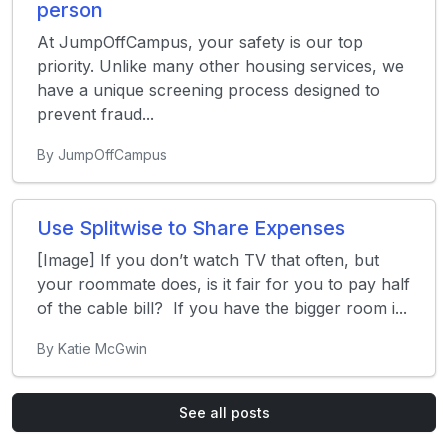
person
At JumpOffCampus, your safety is our top
priority. Unlike many other housing services, we
have a unique screening process designed to
prevent fraud...
By JumpOffCampus
Use Splitwise to Share Expenses
[Image] If you don’t watch TV that often, but
your roommate does, is it fair for you to pay half
of the cable bill? If you have the bigger room i...
By Katie McGwin
See all posts