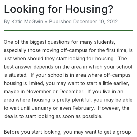
Looking for Housing?
By Katie McGwin • Published December 10, 2012
One of the biggest questions for many students,
especially those moving off-campus for the first time, is
just when should they start looking for housing. The
best answer depends on the area in which your school
is situated. If your school is in area where off-campus
housing is limited, you may want to start a little earlier,
maybe in November or December. If you live in an
area where housing is pretty plentiful, you may be able
to wait until January or even February. However, the
idea is to start looking as soon as possible.
Before you start looking, you may want to get a group