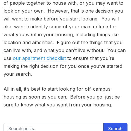
of people together to house with, or you may want to
look on your own. However, that is one decision you
will want to make before you start looking. You will
also want to identify some of your main criteria for
what you want in your housing, including things like
location and amenities. Figure out the things that you
can live with, and what you can’t live without. You can
use
our apartment checklist
to ensure that you’re
making the right decision for you once you’ve started
your search.
All in all, it’s best to start looking for off-campus
housing as soon as you can. Before you go, just be
sure to know what you want from your housing.
Search