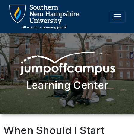
Skip
to
main
content
Off-campus housing portal
Learning Center
When Should I Start