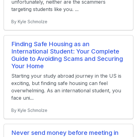
unfortunately, neither are the scammers
targeting students like you. ...
By Kyle Schmolze
Finding Safe Housing as an
International Student: Your Complete
Guide to Avoiding Scams and Securing
Your Home
Starting your study abroad journey in the US is
exciting, but finding safe housing can feel
overwhelming. As an international student, you
face uni...
By Kyle Schmolze
Never send money before meeting in