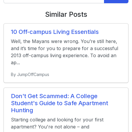
Similar Posts
10 Off-campus Living Essentials
Well, the Mayans were wrong. You’re still here,
and it’s time for you to prepare for a successful
2013 off-campus living experience. To avoid an
ap...
By JumpOffCampus
Don't Get Scammed: A College
Student's Guide to Safe Apartment
Hunting
Starting college and looking for your first
apartment? You're not alone – and