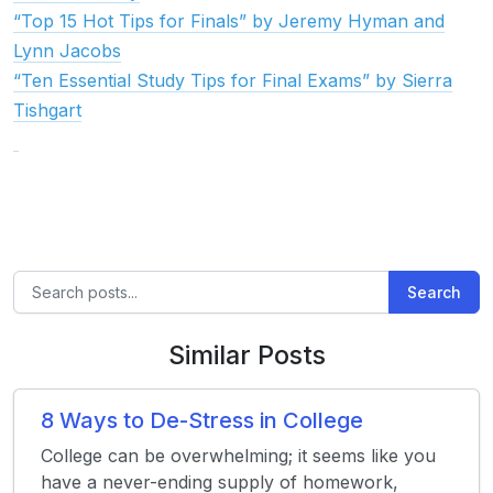
“Top 15 Hot Tips for Finals” by Jeremy Hyman and
Lynn Jacobs
“Ten Essential Study Tips for Final Exams” by Sierra
Tishgart
Search
Similar Posts
8 Ways to De-Stress in College
College can be overwhelming; it seems like you
have a never-ending supply of homework,