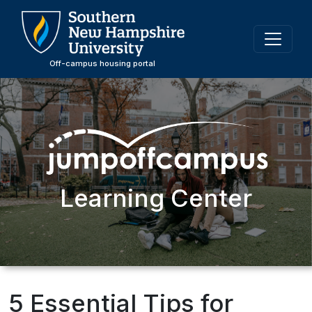
Skip
to
main
content
Off-campus housing portal
Learning Center
5 Essential Tips for