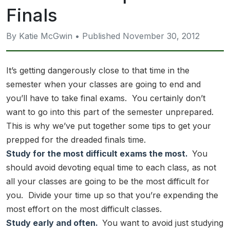
Finals
By Katie McGwin • Published November 30, 2012
It’s getting dangerously close to that time in the
semester when your classes are going to end and
you’ll have to take final exams. You certainly don’t
want to go into this part of the semester unprepared.
This is why we’ve put together some tips to get your
prepped for the dreaded finals time.
Study for the most difficult exams the most.
You
should avoid devoting equal time to each class, as not
all your classes are going to be the most difficult for
you. Divide your time up so that you’re expending the
most effort on the most difficult classes.
Study early and often.
You want to avoid just studying