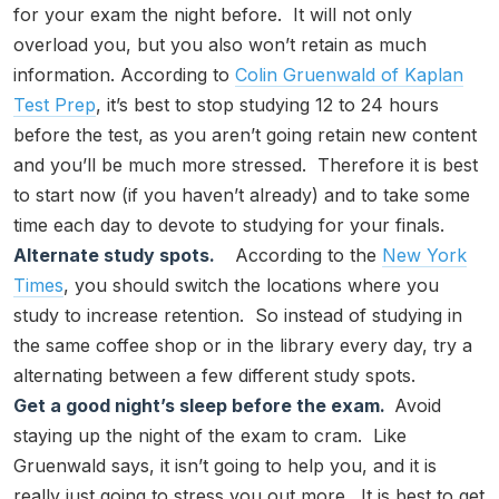
for your exam the night before. It will not only
overload you, but you also won’t retain as much
information. According to
Colin Gruenwald of Kaplan
Test Prep
, it’s best to stop studying 12 to 24 hours
before the test, as you aren’t going retain new content
and you’ll be much more stressed. Therefore it is best
to start now (if you haven’t already) and to take some
time each day to devote to studying for your finals.
Alternate study spots.
According to the
New York
Times
, you should switch the locations where you
study to increase retention. So instead of studying in
the same coffee shop or in the library every day, try a
alternating between a few different study spots.
Get a good night’s sleep before the exam.
Avoid
staying up the night of the exam to cram. Like
Gruenwald says, it isn’t going to help you, and it is
really just going to stress you out more. It is best to get