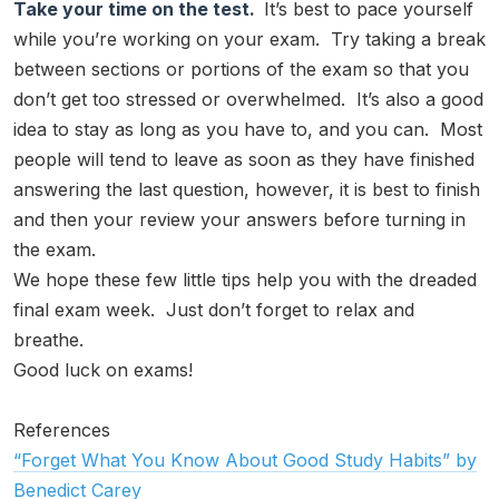
Take your time on the test.
It’s best to pace yourself
while you’re working on your exam. Try taking a break
between sections or portions of the exam so that you
don’t get too stressed or overwhelmed. It’s also a good
idea to stay as long as you have to, and you can. Most
people will tend to leave as soon as they have finished
answering the last question, however, it is best to finish
and then your review your answers before turning in
the exam.
We hope these few little tips help you with the dreaded
final exam week. Just don’t forget to relax and
breathe.
Good luck on exams!
References
“Forget What You Know About Good Study Habits” by
Benedict Carey