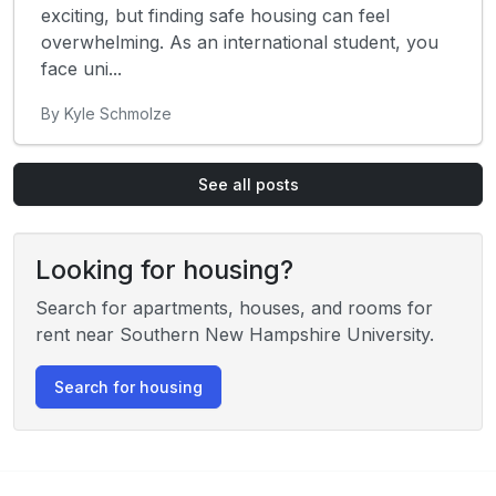
exciting, but finding safe housing can feel
overwhelming. As an international student, you
face uni...
By Kyle Schmolze
See all posts
Looking for housing?
Search for apartments, houses, and rooms for
rent near Southern New Hampshire University.
Search for housing