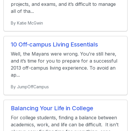
projects, and exams, and it’s difficult to manage
all of tha...
By Katie McGwin
10 Off-campus Living Essentials
Well, the Mayans were wrong. You’re still here,
and it’s time for you to prepare for a successful
2013 off-campus living experience. To avoid an
ap...
By JumpOffCampus
Balancing Your Life in College
For college students, finding a balance between
academics, work, and life can be difficult. It isn’t