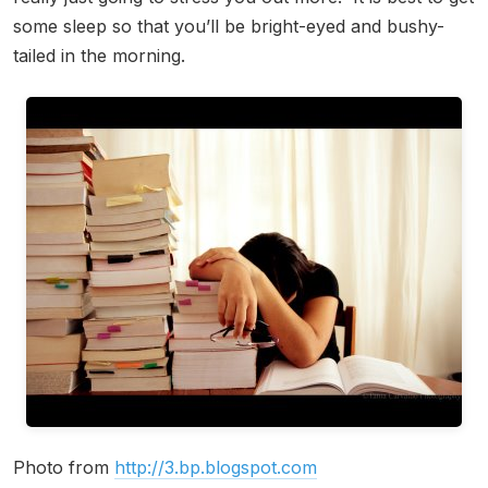
some sleep so that you’ll be bright-eyed and bushy-
tailed in the morning.
Photo from
http://3.bp.blogspot.com