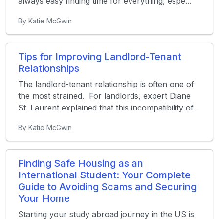
always easy finding time for everything, espe...
By Katie McGwin
Tips for Improving Landlord-Tenant
Relationships
The landlord-tenant relationship is often one of
the most strained. For landlords, expert Diane
St. Laurent explained that this incompatibility of...
By Katie McGwin
Finding Safe Housing as an
International Student: Your Complete
Guide to Avoiding Scams and Securing
Your Home
Starting your study abroad journey in the US is